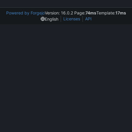
Powered by Forgejo
Version: 16.0.2 Page:
74ms
Template:
17ms
Licenses
API
English