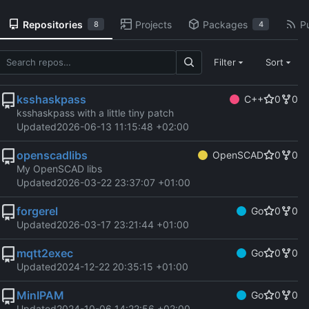
Repositories
Projects
Packages
Pu
8
4
Filter
Sort
ksshaskpass
C++
0
0
ksshaskpass with a little tiny patch
Updated
2026-06-13 11:15:48 +02:00
openscadlibs
OpenSCAD
0
0
My OpenSCAD libs
Updated
2026-03-22 23:37:07 +01:00
forgerel
Go
0
0
Updated
2026-03-17 23:21:44 +01:00
mqtt2exec
Go
0
0
Updated
2024-12-22 20:35:15 +01:00
MinIPAM
Go
0
0
Updated
2024-10-06 14:22:56 +02:00