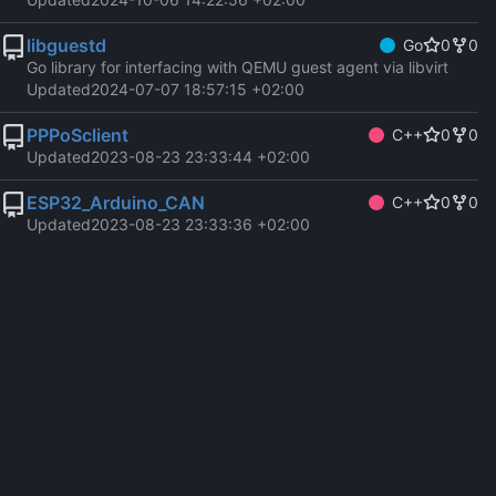
libguestd
Go
0
0
Go library for interfacing with QEMU guest agent via libvirt
Updated
2024-07-07 18:57:15 +02:00
PPPoSclient
C++
0
0
Updated
2023-08-23 23:33:44 +02:00
ESP32_Arduino_CAN
C++
0
0
Updated
2023-08-23 23:33:36 +02:00