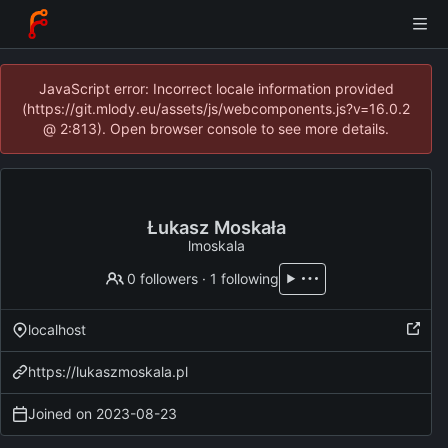
JavaScript error: Incorrect locale information provided
(https://git.mlody.eu/assets/js/webcomponents.js?v=16.0.2
@ 2:813). Open browser console to see more details.
Łukasz Moskała
lmoskala
0 followers
·
1 following
localhost
https://lukaszmoskala.pl
Joined on
2023-08-23