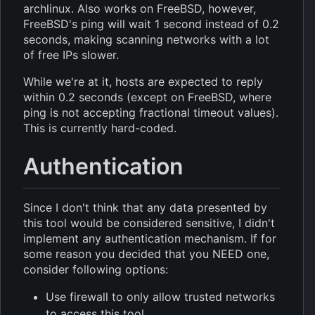
archlinux. Also works on FreeBSD, however,
FreeBSD's ping will wait 1 second instead of 0.2
seconds, making scanning networks with a lot
of free IPs slower.
While we're at it, hosts are expected to reply
within 0.2 seconds (except on FreeBSD, where
ping is not accepting fractional timeout values).
This is currently hard-coded.
Authentication
Since I don't think that any data presented by
this tool would be considered sensitive, I didn't
implement any authentication mechanism. If for
some reason you decided that you NEED one,
consider following options:
Use firewall to only allow trusted networks
to access this tool