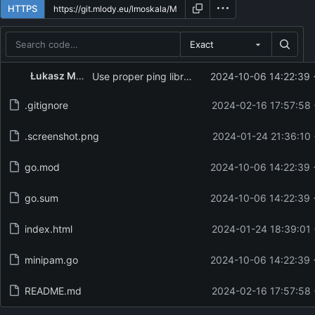
HTTPS
Exact
Repository files (latest commit first)
Łukasz Moskała
Use proper ping library
2024-10-06 14:22:39 
Filename
Latest commit message
.gitignore
2024-02-16 17:57:58
Latest commit date
.screenshot.png
2024-01-24 21:36:10
go.mod
2024-10-06 14:22:39 
go.sum
2024-10-06 14:22:39 
index.html
2024-01-24 18:39:01
minipam.go
2024-10-06 14:22:39 
README.md
2024-02-16 17:57:58