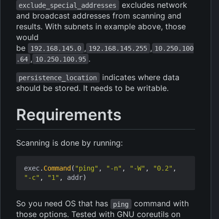
excludes network
exclude_special_addresses
and broadcast addresses from scanning and
results. With subnets in example above, those
would
be
,
,
192.168.145.0
192.168.145.255
10.250.100
,
.
.64
10.250.100.95
indicates where data
persistence_location
should be stored. It needs to be writable.
Requirements
Scanning is done by running:
exec
.
Command
(
"ping"
,
"-n"
,
"-W"
,
"0.2"
,
"-c"
,
"1"
,
addr
)
So you need OS that has
command with
ping
those options. Tested with GNU coreutils on