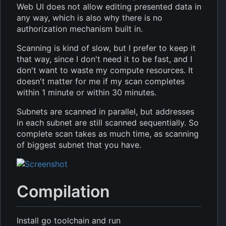
Web UI does not allow editing presented data in
any way, which is also why there is no
authorization mechanism built in.
Scanning is kind of slow, but I prefer to keep it
that way, since I don't need it to be fast, and I
don't want to waste my compute resources. It
doesn't matter for me if my scan completes
within 1 minute or within 30 minutes.
Subnets are scanned in parallel, but addresses
in each subnet are still scanned sequentially. So
complete scan takes as much time, as scanning
of biggest subnet that you have.
Compilation
Install go toolchain and run