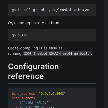
Or, clone repository and run
Cross-compiling is as easy as
running
.
GOOS=freebsd GOARCH=amd64 go build
Configuration
reference
bind_address
:
"0.0.0.0:8443"
scan_subnets
:
- 
192.168.145.0
/24
- 
10.250.100.64.0
/27