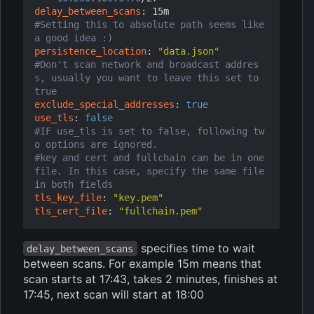
delay_between_scans
:
15m
#Setting this to absolute path seems like 
a good idea :)
persistence_location
:
"data.json"
#Don't scan network and broadcast addres
s, usually you want to leave this set to 
true
exclude_special_addresses
:
true
use_tls
:
false
#IF use_tls is set to false, following tw
o options are ignored.
#key and cert and fullchain can be in one 
file. In this case, specify the same file 
in both fields
tls_key_file
:
"key.pem"
tls_cert_file
:
"fullchain.pem"
specifies time to wait
delay_between_scans
between scans. For example 15m means that
scan starts at 17:43, takes 2 minutes, finishes at
17:45, next scan will start at 18:00