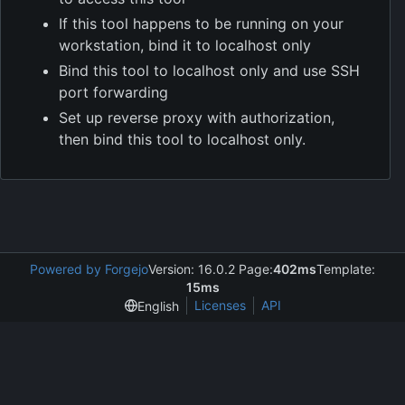
If this tool happens to be running on your
workstation, bind it to localhost only
Bind this tool to localhost only and use SSH
port forwarding
Set up reverse proxy with authorization,
then bind this tool to localhost only.
Powered by Forgejo
Version: 16.0.2 Page:
402ms
Template:
15ms
Licenses
API
English