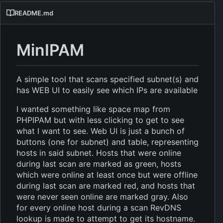
README.md
MinIPAM
A simple tool that scans specified subnet(s) and
has WEB UI to easily see which IPs are available
I wanted something like space map from
PHPIPAM but with less clicking to get to see
what I want to see. Web UI is just a bunch of
buttons (one for subnet) and table, representing
hosts in said subnet. Hosts that were online
during last scan are marked as green, hosts
which were online at least once but were offline
during last scan are marked red, and hosts that
were never seen online are marked gray. Also
for every online host during a scan RevDNS
lookup is made to attempt to get its hostname.